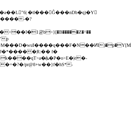
�a��L"6| �tl���Ĝ���nDb�q)�Y
I�1굳b>}[�B�����Ƶ�^��
���D�wu͗I����q���F�N��ͶI)�p�Y[M�
J�*�����ֽR:�� f�
��=�?�/pr@ϐ+w��}f�hS*-