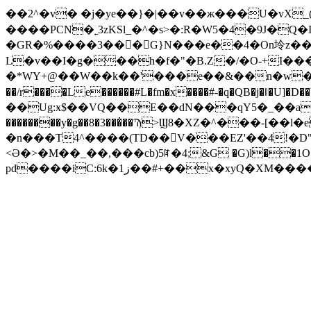
��2^�v� �j�ye��}�|��v��ж���U�vX_(�
����PCN�˿3zKSl_�^�s>�:R�W5�4�9J�Q�
�GR�%����3���G}N���e��4�On坽z��G�H�겟Z�(׋"#'�0 �CO�c�g�g�e�X0j�
L�v��I�g���h�f�"�B.Z�/�O-+I��
�*WY+@��W��k��'���e��&��n�w�]�
��/r����Le������#L�fm�x����#-�q�QB�j�ǁ�U]�D��Y]y
��Ug:ӿ$��VQ��E��dN���qY5�_��aE��
��������y�g��8�3���̓��Ϡ>Ϣ8�XZ�^���-
�n���T4^����(TD��񗶿V���EZ'��4!�D"8`>��#v|{���D~8_�$�"c#ڠ
<Ə�>�M��_��,���cb)5ꍏ�4;&G �G)l��1O�-
pd����iC:6k�ز1��#+��x�xyQ�XM