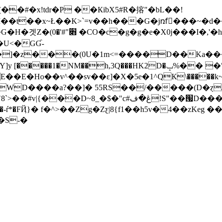
�#�x!tdr�P ��КibX5#R�搈"�bL��!
I��t��x~Ł��K>`=v��h���G�jռfْ���~�d�
��I�,'�h����-�?
�U<�GƓ-
z���(0U�1m<=����D��Ka���<��
 [�����1�NM��h,3Q���HK2D�ݒ%�� �"p
E�Ho��v^��sv��ɛ]�X�5e�1^QК\�����k~M
[��l�eWD����a?��]� 55RS��/�����(D�ɀ
�ف!S"��՗D���k����qT>a�ܞ�P�o>E�|͘e�-
ŕ*�FҊ}� f�^>��Zg�Zƹ|8{f1��h5v�4��zKeg �
����S-�