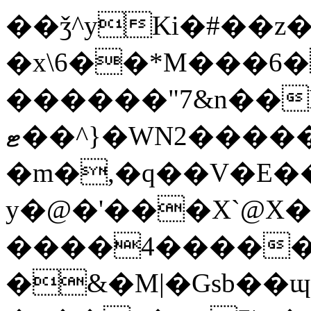
��ǯ^yKi�#��z�)�ڼ��8HpZuH�X��va�u�x'��
�x\6��
*M���6�
������"7&n��Nq
ޓ��^}�WN2������tH53?
�m�,�q��V�E�
y�@�'���X`@X
����4������_
�&�M|�Gsb��ɰ