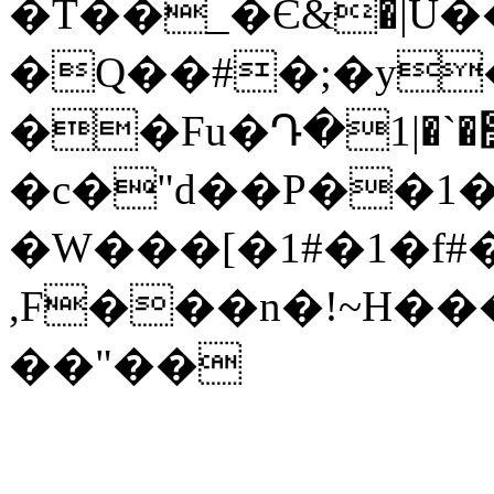
�T��_�Є&�|U
�Q��#�;�y
��Fu�Դ�߻�`�|1�Of�ޏ��y����l%ؖ��n]����Oo���sF@�j��z�K�W}
�c�"d��P��
�W���[�1#�1�f#
,F���n�!~H���r
��"��